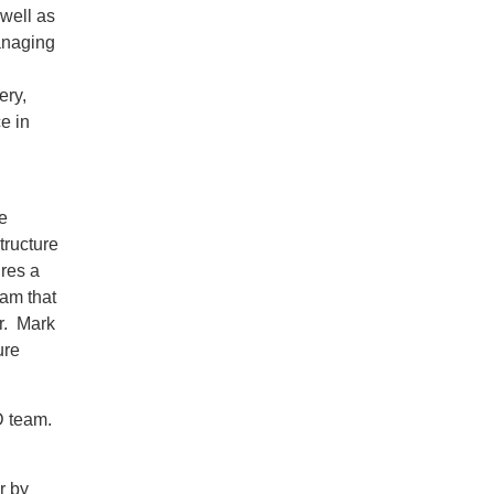
well as
managing
ery,
e in
e
tructure
ires a
eam that
r. Mark
ure
D team.
r by