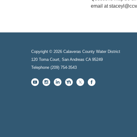
email at staceyl@ccw
Copyright © 2026 Calaveras County Water District
120 Toma Court, San Andreas CA 95249
Telephone
(209) 754-3543