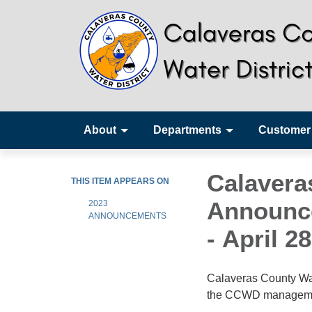
About
Departments
Customer
Calavera
THIS ITEM APPEARS ON
Announce
2023
ANNOUNCEMENTS
- April 2
Calaveras County Wat
the CCWD management 