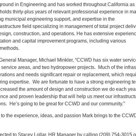
ground in Engineering and has worked throughout California as 
 holds thirty-plus years of relevant professional experience in 
ng municipal engineering support, and expertise in the
structure field specializing in management of total project deliv
esign, construction, and operations. He has extensive experienc
litation and capital improvement programs, including various
 methods.
eneral Manager, Michael Minkler, “CCWD has six water servic
service areas, and two hydropower projects. Much of the infras
rations and needs significant repair or replacement, which requ
ring expertise. We are fortunate to have a strong engineering t
increased the amount of design and construction we do each yea
nce and proven leadership that will help us meet our infrastruct
ons. He’s going to be great for CCWD and our community.”
o the experience, ideas, and passion Mark brings to the CCW
ected to Stacey Lollar, HR Manager by calling (209) 754-3015 o