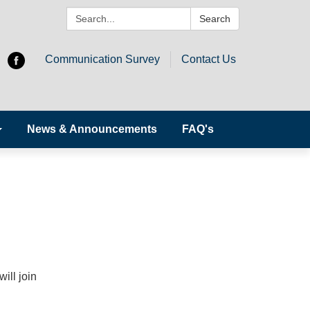
Search:
Search
Communication Survey
Contact Us
News & Announcements
FAQ's
ill join