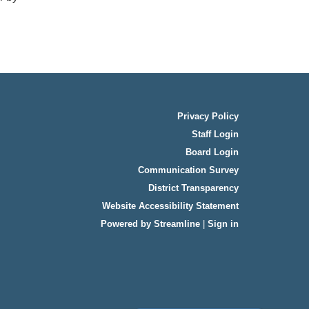
Privacy Policy
Staff Login
Board Login
Communication Survey
District Transparency
Website Accessibility Statement
Powered by Streamline
|
Sign in