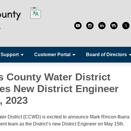
 Support
Customer Portal
Board of Directors
s County Water District
s New District Engineer
8, 2023
er District (CCWD) is excited to announce Mark Rincon-Ibarra w
team as the District’s new District Engineer on May 15th.