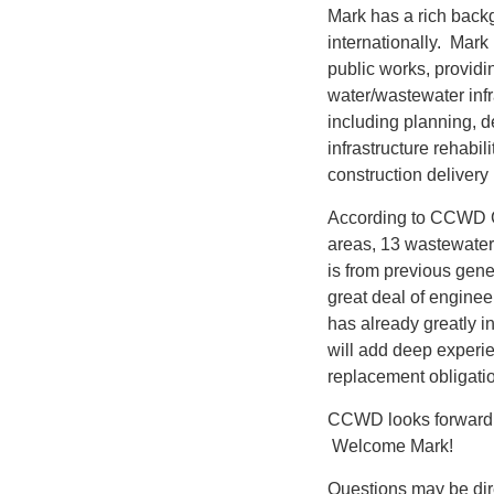
Mark has a rich back
internationally. Mark
public works, providi
water/wastewater infra
including planning, d
infrastructure rehabi
construction delivery
According to CCWD G
areas, 13 wastewater 
is from previous gene
great deal of enginee
has already greatly 
will add deep experie
replacement obligati
CCWD looks forward t
Welcome Mark!
Questions may be dir