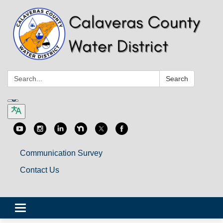
Search:
Search
Communication Survey
Contact Us
Toggle
navigation