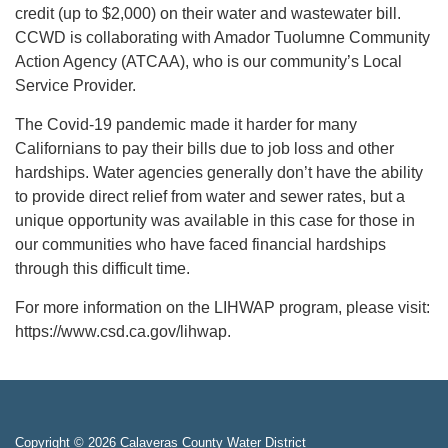
credit (up to $2,000) on their water and wastewater bill.
CCWD is collaborating with Amador Tuolumne Community
Action Agency (ATCAA), who is our community’s Local
Service Provider.
The Covid-19 pandemic made it harder for many
Californians to pay their bills due to job loss and other
hardships. Water agencies generally don’t have the ability
to provide direct relief from water and sewer rates, but a
unique opportunity was available in this case for those in
our communities who have faced financial hardships
through this difficult time.
For more information on the LIHWAP program, please visit:
https://www.csd.ca.gov/lihwap.
Copyright © 2026 Calaveras County Water District