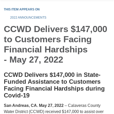
THIS ITEM APPEARS ON
2022 ANNOUNCEMENTS
CCWD Delivers $147,000
to Customers Facing
Financial Hardships
- May 27, 2022
CCWD Delivers $147,000 in State-
Funded Assistance to Customers
Facing Financial Hardships during
Covid-19
San Andreas, CA. May 27, 2022
– Calaveras County
Water District (CCWD) received $147,000 to assist over