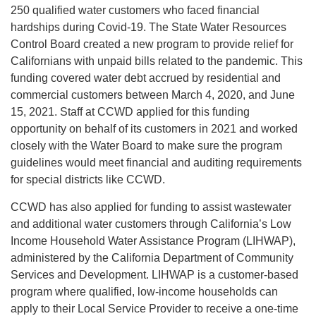
250 qualified water customers who faced financial
hardships during Covid-19. The State Water Resources
Control Board created a new program to provide relief for
Californians with unpaid bills related to the pandemic. This
funding covered water debt accrued by residential and
commercial customers between March 4, 2020, and June
15, 2021. Staff at CCWD applied for this funding
opportunity on behalf of its customers in 2021 and worked
closely with the Water Board to make sure the program
guidelines would meet financial and auditing requirements
for special districts like CCWD.
CCWD has also applied for funding to assist wastewater
and additional water customers through California’s Low
Income Household Water Assistance Program (LIHWAP),
administered by the California Department of Community
Services and Development. LIHWAP is a customer-based
program where qualified, low-income households can
apply to their Local Service Provider to receive a one-time