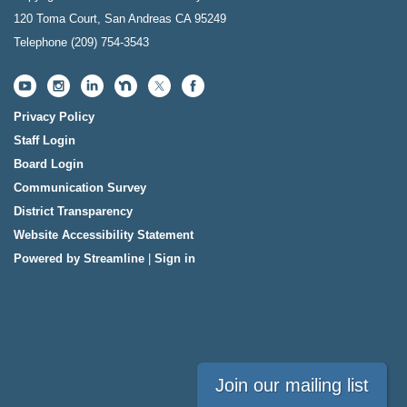
120 Toma Court, San Andreas CA 95249
Telephone
(209) 754-3543
Privacy Policy
Staff Login
Board Login
Communication Survey
District Transparency
Website Accessibility Statement
Powered by Streamline
|
Sign in
Join our mailing list