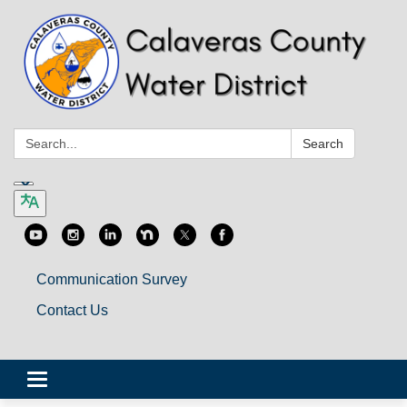
Search:
Search
Communication Survey
Contact Us
Toggle
navigation