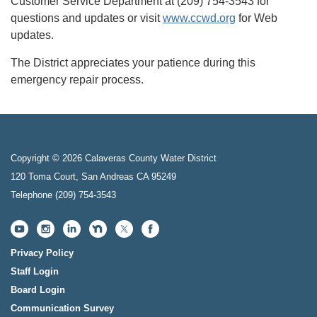
Customer Service Department at (209) 754-3543 for
questions and updates or visit
www.ccwd.org
for Web
updates.
The District appreciates your patience during this
emergency repair process.
Copyright © 2026 Calaveras County Water District
120 Toma Court, San Andreas CA 95249
Telephone
(209) 754-3543
Privacy Policy
Staff Login
Board Login
Communication Survey