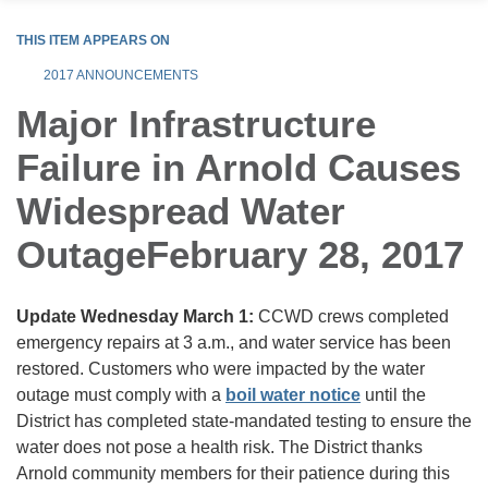
THIS ITEM APPEARS ON
2017 ANNOUNCEMENTS
Major Infrastructure
Failure in Arnold Causes
Widespread Water
OutageFebruary 28, 2017
Update Wednesday March 1:
CCWD crews completed
emergency repairs at 3 a.m., and water service has been
restored. Customers who were impacted by the water
outage must comply with a
boil water notice
until the
District has completed state-mandated testing to ensure the
water does not pose a health risk. The District thanks
Arnold community members for their patience during this