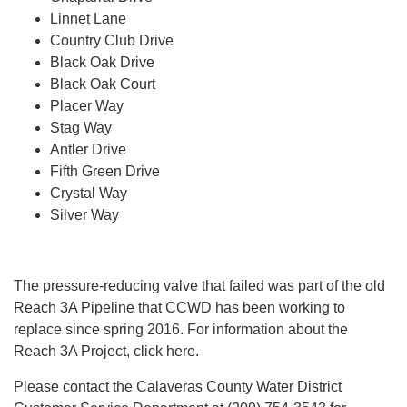
Linnet Lane
Country Club Drive
Black Oak Drive
Black Oak Court
Placer Way
Stag Way
Antler Drive
Fifth Green Drive
Crystal Way
Silver Way
The pressure-reducing valve that failed was part of the old
Reach 3A Pipeline that CCWD has been working to
replace since spring 2016. For information about the
Reach 3A Project, click here.
Please contact the Calaveras County Water District