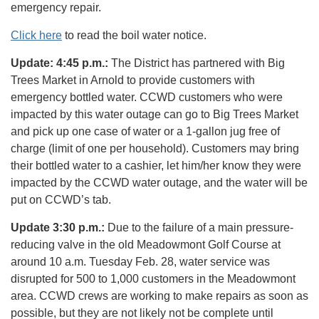
emergency repair.
Click here
to read the boil water notice.
Update: 4:45 p.m.:
The District has partnered with Big
Trees Market in Arnold to provide customers with
emergency bottled water. CCWD customers who were
impacted by this water outage can go to Big Trees Market
and pick up one case of water or a 1-gallon jug free of
charge (limit of one per household). Customers may bring
their bottled water to a cashier, let him/her know they were
impacted by the CCWD water outage, and the water will be
put on CCWD’s tab.
Update 3:30 p.m.:
Due to the failure of a main pressure-
reducing valve in the old Meadowmont Golf Course at
around 10 a.m. Tuesday Feb. 28, water service was
disrupted for 500 to 1,000 customers in the Meadowmont
area. CCWD crews are working to make repairs as soon as
possible, but they are not likely not be complete until