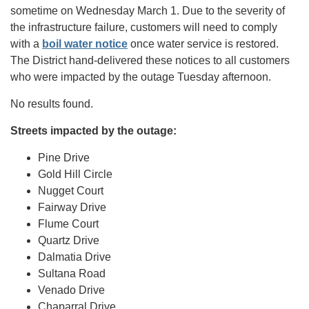
sometime on Wednesday March 1. Due to the severity of
the infrastructure failure, customers will need to comply
with a
boil water notice
once water service is restored.
The District hand-delivered these notices to all customers
who were impacted by the outage Tuesday afternoon.
No results found.
Streets impacted by the outage:
Pine Drive
Gold Hill Circle
Nugget Court
Fairway Drive
Flume Court
Quartz Drive
Dalmatia Drive
Sultana Road
Venado Drive
Chaparral Drive