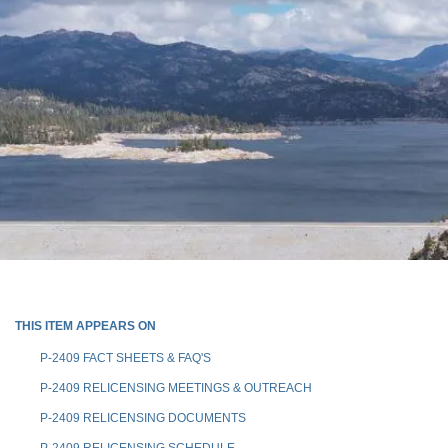
THIS ITEM APPEARS ON
P-2409 FACT SHEETS & FAQ'S
P-2409 RELICENSING MEETINGS & OUTREACH
P-2409 RELICENSING DOCUMENTS
P-2409 RELICENSING SCHEDULE