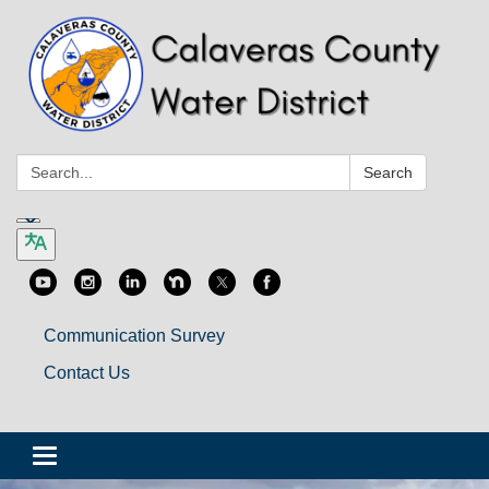
Search:
Search
Communication Survey
Contact Us
Toggle
navigation