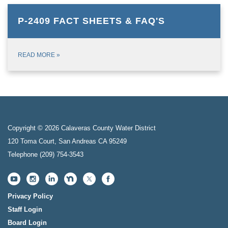
P-2409 FACT SHEETS & FAQ'S
READ MORE
»
Copyright © 2026 Calaveras County Water District
120 Toma Court, San Andreas CA 95249
Telephone
(209) 754-3543
Privacy Policy
Staff Login
Board Login