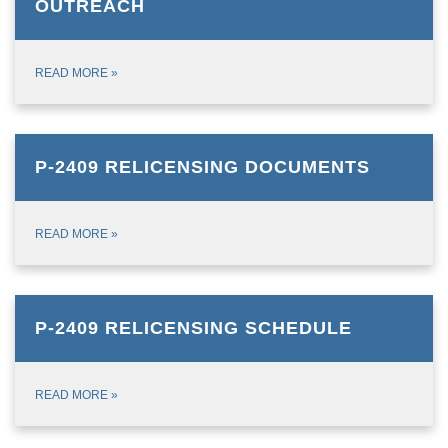
OUTREACH
READ MORE
»
P-2409 RELICENSING DOCUMENTS
READ MORE
»
P-2409 RELICENSING SCHEDULE
READ MORE
»