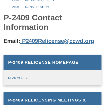
P-2409 RELICENSE HOMEPAGE
P-2409 Contact
Information
Email:
P2409Relicense@ccwd.org
P-2409 RELICENSE HOMEPAGE
READ MORE
»
P-2409 RELICENSING MEETINGS &