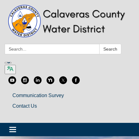
Search:
Search
Communication Survey
Contact Us
Toggle
navigation