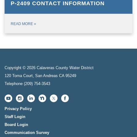
P-2409 CONTACT INFORMATION
READ MORE
»
Copyright © 2026 Calaveras County Water District
120 Toma Court, San Andreas CA 95249
Telephone
(209) 754-3543
Privacy Policy
Staff Login
Board Login
Communication Survey