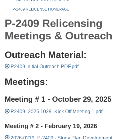
P-2409 RELICENSE HOMEPAGE
P-2409 Relicensing
Meetings & Outreach
Outreach Material:
P2409 Initial Outreach PDF.pdf
Meetings:
Meeting # 1 - October 29, 2025
P2409_2025 1029_Kick Off Meeting 1.pdf
Meeting # 2 - February 19, 2026
2026-0219_P-2409 - Study Plan Development