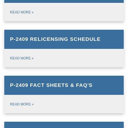
READ MORE
»
P-2409 RELICENSING SCHEDULE
READ MORE
»
P-2409 FACT SHEETS & FAQ'S
READ MORE
»