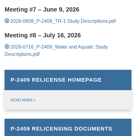
Meeting #7 – June 9, 2026
2026-0609_P-2409_TR-1 Study Descriptions.pdf
Meeting #8 – July 16, 2026
2026-0716_P-2409_Water and Aquatic Study
Descriptions.pdf
P-2409 RELICENSE HOMEPAGE
READ MORE
»
P-2409 RELICENSING DOCUMENTS