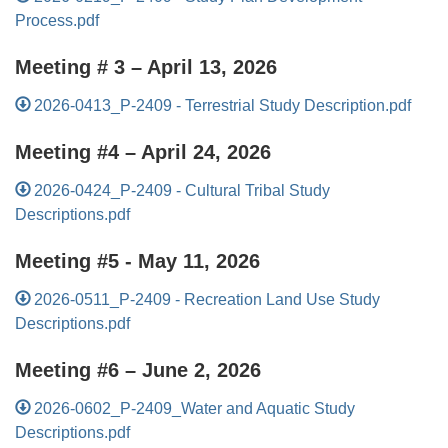
Process.pdf
Meeting # 3 – April 13, 2026
2026-0413_P-2409 - Terrestrial Study Description.pdf
Meeting #4 – April 24, 2026
2026-0424_P-2409 - Cultural Tribal Study
Descriptions.pdf
Meeting #5 - May 11, 2026
2026-0511_P-2409 - Recreation Land Use Study
Descriptions.pdf
Meeting #6 – June 2, 2026
2026-0602_P-2409_Water and Aquatic Study
Descriptions.pdf