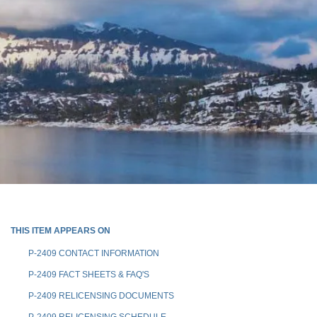
THIS ITEM APPEARS ON
P-2409 CONTACT INFORMATION
P-2409 FACT SHEETS & FAQ'S
P-2409 RELICENSING DOCUMENTS
P-2409 RELICENSING SCHEDULE