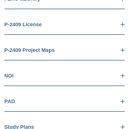
P-2409 License
P-2409 Project Maps
NOI
PAD
Study Plans