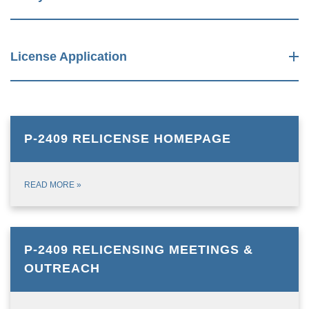
License Application
P-2409 RELICENSE HOMEPAGE
READ MORE
»
P-2409 RELICENSING MEETINGS &
OUTREACH