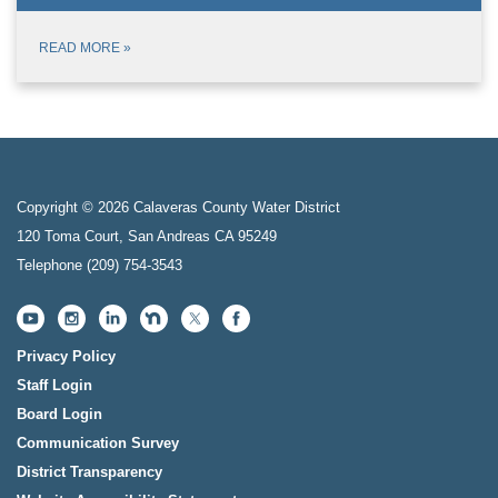
READ MORE
»
Copyright © 2026 Calaveras County Water District
120 Toma Court, San Andreas CA 95249
Telephone
(209) 754-3543
Privacy Policy
Staff Login
Board Login
Communication Survey
District Transparency