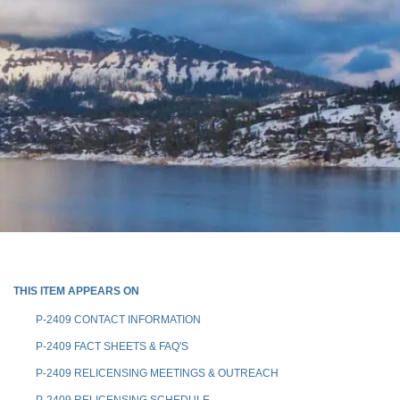
THIS ITEM APPEARS ON
P-2409 CONTACT INFORMATION
P-2409 FACT SHEETS & FAQ'S
P-2409 RELICENSING MEETINGS & OUTREACH
P-2409 RELICENSING SCHEDULE