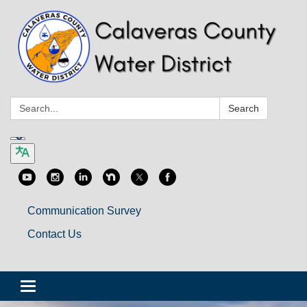
Search:
Search
Communication Survey
Contact Us
Toggle
navigation