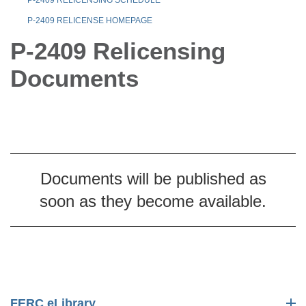
P-2409 RELICENSE HOMEPAGE
P-2409 Relicensing
Documents
Documents will be published as
soon as they become available.
FERC eLibrary