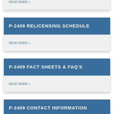
READ MORE
»
P-2409 RELICENSING SCHEDULE
READ MORE
»
P-2409 FACT SHEETS & FAQ'S
READ MORE
»
P-2409 CONTACT INFORMATION