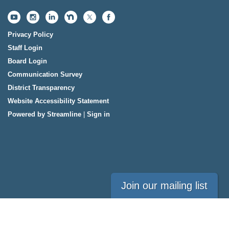
Privacy Policy
Staff Login
Board Login
Communication Survey
District Transparency
Website Accessibility Statement
Powered by Streamline
|
Sign in
Join our mailing list