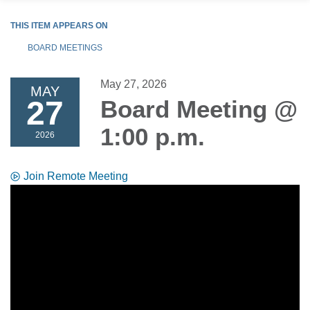
THIS ITEM APPEARS ON
BOARD MEETINGS
May 27, 2026
MAY
27
Board Meeting @
1:00 p.m.
2026
Join Remote Meeting