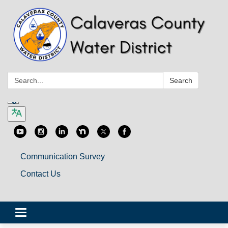
Search:
Search
Communication Survey
Contact Us
Toggle
navigation