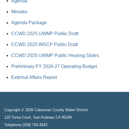
Agenda
Minutes
Agenda Package
CCWD 2025 UWMP Public Draft
CCWD 2025 WSCP Public Draft
CCWD 2025 UWMP Public Hearing Slides
Preliminary FY 2026-27 Operating Budget
External Affairs Report
Copyright © 2026 Calaveras County Water District
120 Toma Court, San Andreas CA 95249
Telephone
(209) 754-3543