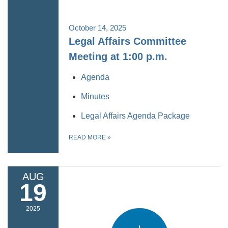
October 14, 2025
Legal Affairs Committee
Meeting at 1:00 p.m.
Agenda
Minutes
Legal Affairs Agenda Package
READ MORE
»
AUG
19
2025