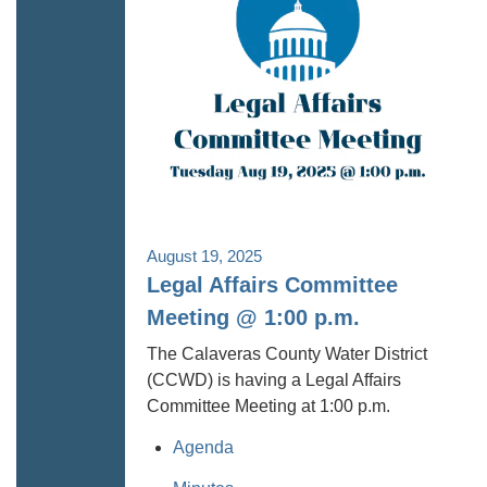
August 19, 2025
Legal Affairs Committee
Meeting @ 1:00 p.m.
The Calaveras County Water District
(CCWD) is having a Legal Affairs
Committee Meeting at 1:00 p.m.
Agenda