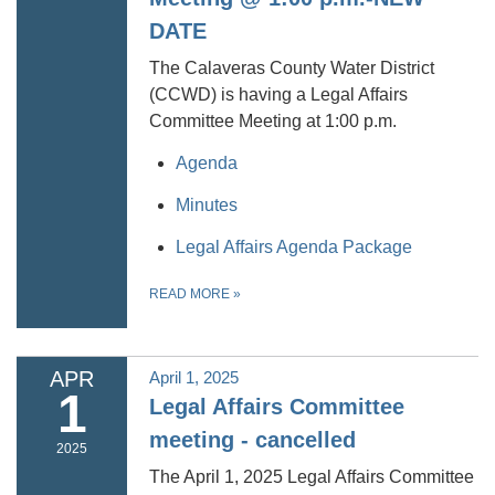
DATE
The Calaveras County Water District
(CCWD) is having a Legal Affairs
Committee Meeting at 1:00 p.m.
Agenda
Minutes
Legal Affairs Agenda Package
READ MORE
»
APR
April 1, 2025
1
Legal Affairs Committee
meeting - cancelled
2025
The April 1, 2025 Legal Affairs Committee