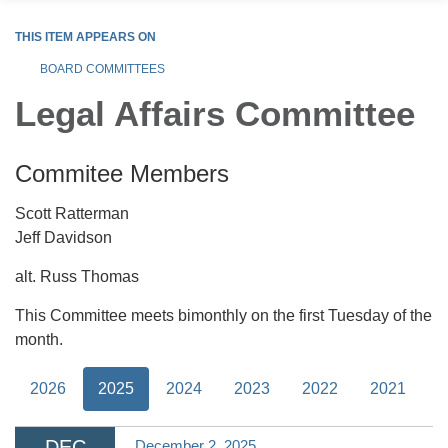
THIS ITEM APPEARS ON
BOARD COMMITTEES
Legal Affairs Committee
Commitee Members
Scott Ratterman
Jeff Davidson
alt. Russ Thomas
This Committee meets bimonthly on the first Tuesday of the
month.
2026
2025
2024
2023
2022
2021
DEC
December 2, 2025