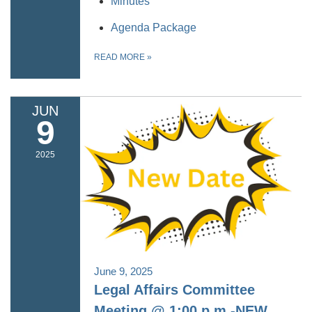
Minutes
Agenda Package
READ MORE
»
JUN
9
2025
June 9, 2025
Legal Affairs Committee
Meeting @ 1:00 p.m.-NEW