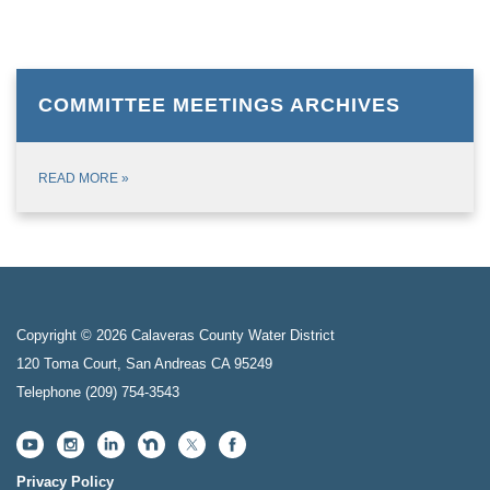
COMMITTEE MEETINGS ARCHIVES
READ MORE
»
Copyright © 2026 Calaveras County Water District
120 Toma Court, San Andreas CA 95249
Telephone
(209) 754-3543
Privacy Policy