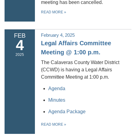
meeting has been cancelled.
READ MORE
»
FEB
February 4, 2025
4
Legal Affairs Committee
Meeting @ 1:00 p.m.
2025
The Calaveras County Water District
(CCWD) is having a Legal Affairs
Committee Meeting at 1:00 p.m.
Agenda
Minutes
Agenda Package
READ MORE
»