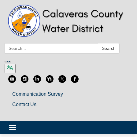
Search:
Search
Communication Survey
Contact Us
Toggle
navigation