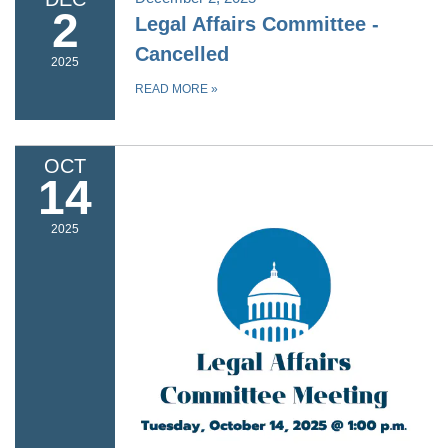
2
Legal Affairs Committee -
Cancelled
2025
READ MORE
»
OCT
14
2025