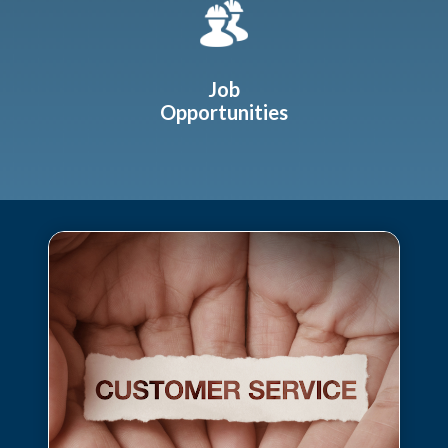
Job
Opportunities
Teasers 2