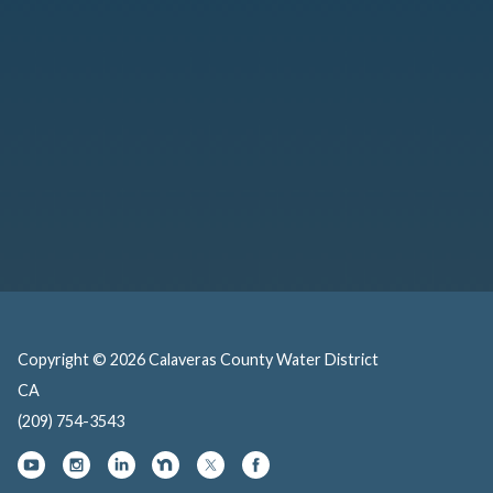
Copyright © 2026 Calaveras County Water District
CA
(209) 754-3543