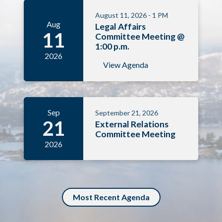
August 11, 2026 - 1 PM
Aug
Legal Affairs
11
Committee Meeting @
1:00 p.m.
2026
View Agenda
Sep
September 21, 2026
21
External Relations
Committee Meeting
2026
Most Recent Agenda