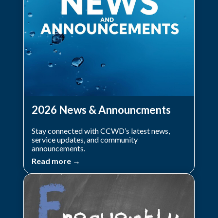
2026 News & Announcments
Stay connected with CCWD’s latest news,
service updates, and community
announcements.
Read more →