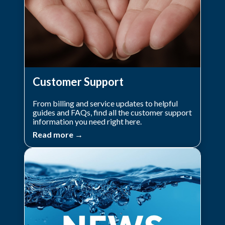
Customer Support
From billing and service updates to helpful
guides and FAQs, find all the customer support
information you need right here.
Read more →