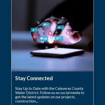
Stay Connected
Stay Up to Date with the Calaveras County
Water District. Follow us on social media to
get the latest updates on our projects,
construction,...