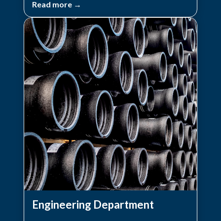
Read more →
Engineering Department