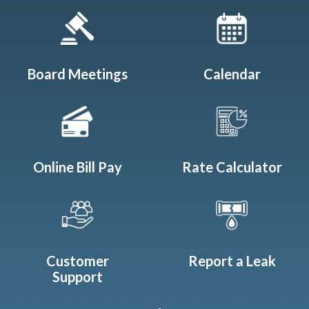
Quicklinks 1
Board Meetings
Calendar
Online Bill Pay
Rate Calculator
Customer
Report a Leak
Support