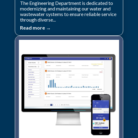
The Engineering Department is dedicated to
modernizing and maintaining our water and
wastewater systems to ensure reliable service
through diverse...
Read more →