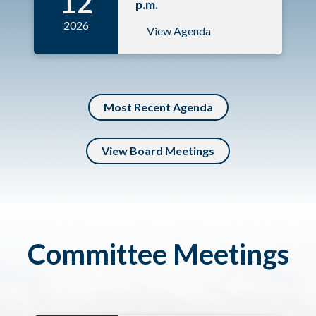
12
p.m.
2026
View Agenda
Most Recent Agenda
View Board Meetings
Committee Meetings