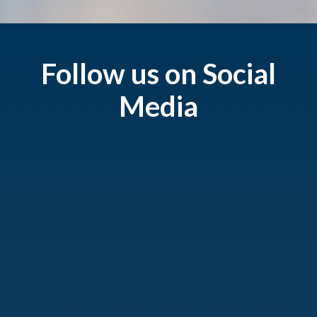
Follow us on Social
Media