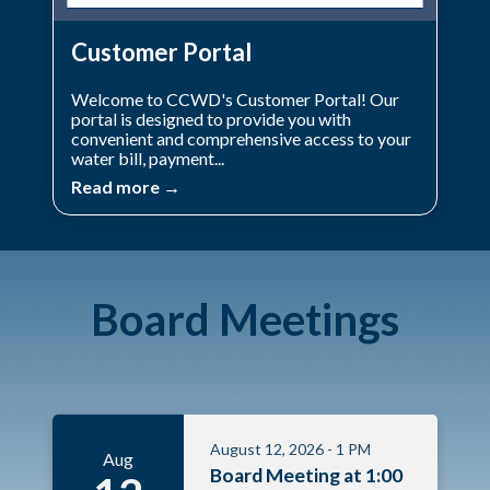
Customer Portal
Welcome to CCWD's Customer Portal! Our
portal is designed to provide you with
convenient and comprehensive access to your
water bill, payment...
Read more →
Board Meetings
August 12, 2026 - 1 PM
Aug
Board Meeting at 1:00