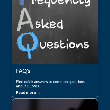
FAQ's
Find quick answers to common questions
about CCWD.
Read more →