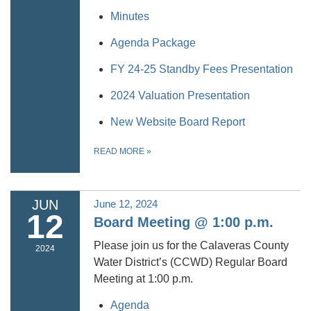
Minutes
Agenda Package
FY 24-25 Standby Fees Presentation
2024 Valuation Presentation
New Website Board Report
READ MORE
»
JUN
June 12, 2024
12
Board Meeting @ 1:00 p.m.
Please join us for the Calaveras County
2024
Water District’s (CCWD) Regular Board
Meeting at 1:00 p.m.
Agenda