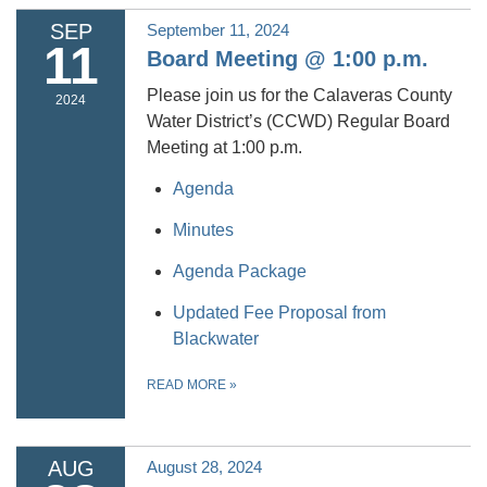
SEP
September 11, 2024
11
Board Meeting @ 1:00 p.m.
Please join us for the Calaveras County
2024
Water District’s (CCWD) Regular Board
Meeting at 1:00 p.m.
Agenda
Minutes
Agenda Package
Updated Fee Proposal from
Blackwater
READ MORE
»
AUG
August 28, 2024