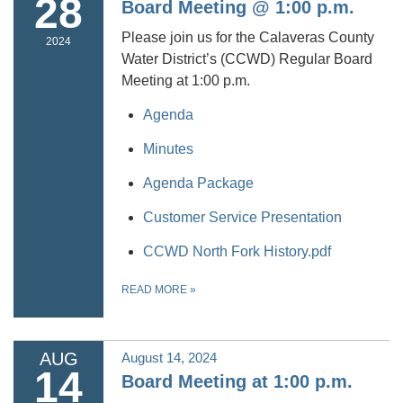
28
Board Meeting @ 1:00 p.m.
Please join us for the Calaveras County
2024
Water District’s (CCWD) Regular Board
Meeting at 1:00 p.m.
Agenda
Minutes
Agenda Package
Customer Service Presentation
CCWD North Fork History.pdf
READ MORE
»
AUG
August 14, 2024
14
Board Meeting at 1:00 p.m.