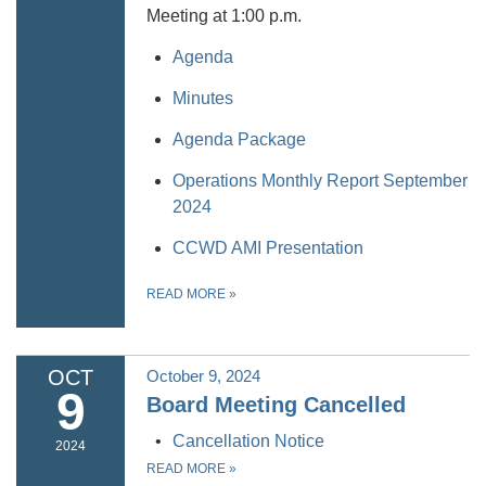
Meeting at 1:00 p.m.
Agenda
Minutes
Agenda Package
Operations Monthly Report September
2024
CCWD AMI Presentation
READ MORE
»
OCT
October 9, 2024
9
Board Meeting Cancelled
Cancellation Notice
2024
READ MORE
»