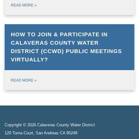
READ MORE
»
HOW TO JOIN & PARTICIPATE IN
CALAVERAS COUNTY WATER
DISTRICT (CCWD) PUBLIC MEETINGS
VIRTUALLY?
READ MORE
»
Copyright © 2026 Calaveras County Water District
120 Toma Court, San Andreas CA 95249