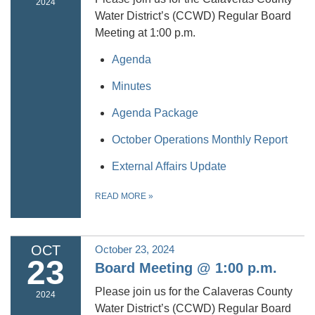
2024
Water District’s (CCWD) Regular Board
Meeting at 1:00 p.m.
Agenda
Minutes
Agenda Package
October Operations Monthly Report
External Affairs Update
READ MORE
»
OCT
October 23, 2024
23
Board Meeting @ 1:00 p.m.
Please join us for the Calaveras County
2024
Water District’s (CCWD) Regular Board