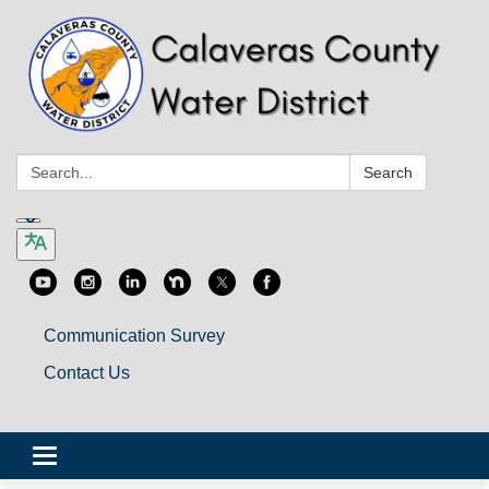
Search:
Search
Communication Survey
Contact Us
Toggle
navigation