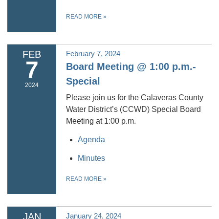
READ MORE
»
FEB
February 7, 2024
7
Board Meeting @ 1:00 p.m.-
Special
2024
Please join us for the Calaveras County
Water District’s (CCWD) Special Board
Meeting at 1:00 p.m.
Agenda
Minutes
READ MORE
»
JAN
January 24, 2024