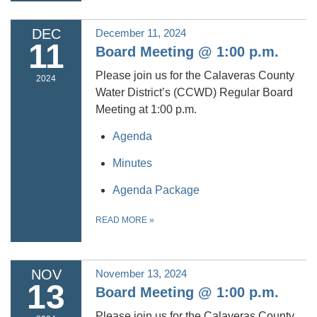
DEC
December 11, 2024
11
Board Meeting @ 1:00 p.m.
Please join us for the Calaveras County
2024
Water District’s (CCWD) Regular Board
Meeting at 1:00 p.m.
Agenda
Minutes
Agenda Package
READ MORE
»
NOV
November 13, 2024
13
Board Meeting @ 1:00 p.m.
Please join us for the Calaveras County