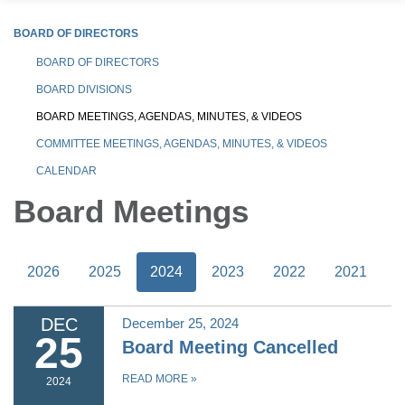
BOARD OF DIRECTORS
BOARD OF DIRECTORS
BOARD DIVISIONS
BOARD MEETINGS, AGENDAS, MINUTES, & VIDEOS
COMMITTEE MEETINGS, AGENDAS, MINUTES, & VIDEOS
CALENDAR
Board Meetings
2026
2025
2024
2023
2022
2021
DEC
December 25, 2024
25
Board Meeting Cancelled
READ MORE
»
2024