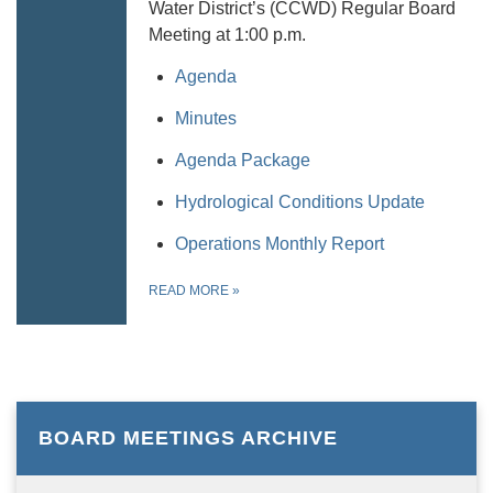
Water District’s (CCWD) Regular Board
Meeting at 1:00 p.m.
Agenda
Minutes
Agenda Package
Hydrological Conditions Update
Operations Monthly Report
READ MORE
»
BOARD MEETINGS ARCHIVE