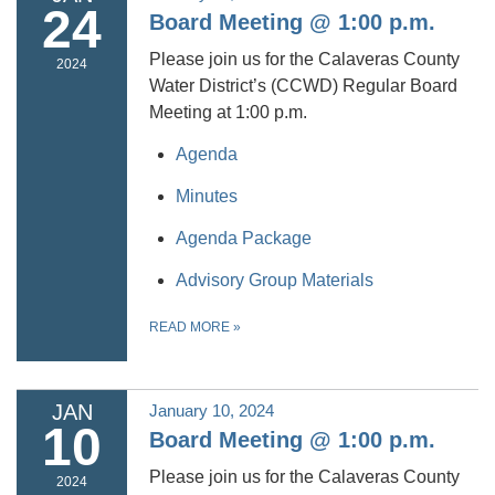
24
Board Meeting @ 1:00 p.m.
Please join us for the Calaveras County
2024
Water District’s (CCWD) Regular Board
Meeting at 1:00 p.m.
Agenda
Minutes
Agenda Package
Advisory Group Materials
READ MORE
»
JAN
January 10, 2024
10
Board Meeting @ 1:00 p.m.
Please join us for the Calaveras County
2024