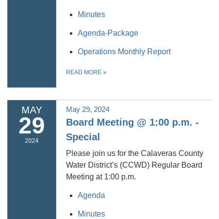
Minutes
Agenda-Package
Operations Monthly Report
READ MORE
»
MAY
May 29, 2024
29
Board Meeting @ 1:00 p.m. -
Special
2024
Please join us for the Calaveras County
Water District’s (CCWD) Regular Board
Meeting at 1:00 p.m.
Agenda
Minutes