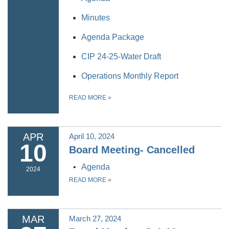
Minutes
Agenda Package
CIP 24-25-Water Draft
Operations Monthly Report
READ MORE
»
APR
April 10, 2024
10
Board Meeting- Cancelled
Agenda
2024
READ MORE
»
MAR
March 27, 2024