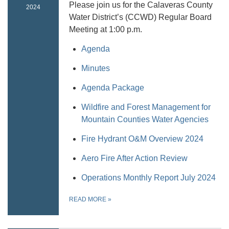
Please join us for the Calaveras County
2024
Water District’s (CCWD) Regular Board
Meeting at 1:00 p.m.
Agenda
Minutes
Agenda Package
Wildfire and Forest Management for
Mountain Counties Water Agencies
Fire Hydrant O&M Overview 2024
Aero Fire After Action Review
Operations Monthly Report July 2024
READ MORE
»