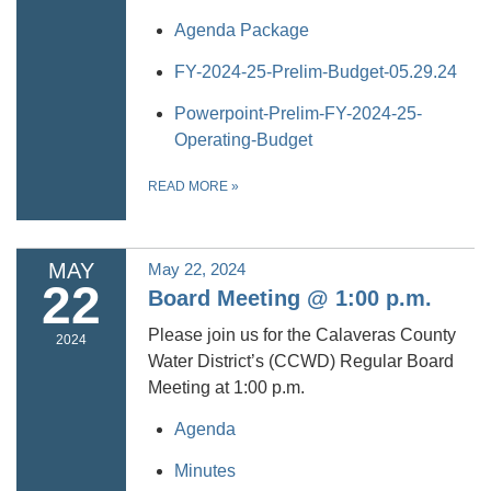
Agenda Package
FY-2024-25-Prelim-Budget-05.29.24
Powerpoint-Prelim-FY-2024-25-
Operating-Budget
READ MORE
»
MAY
May 22, 2024
22
Board Meeting @ 1:00 p.m.
Please join us for the Calaveras County
2024
Water District’s (CCWD) Regular Board
Meeting at 1:00 p.m.
Agenda
Minutes