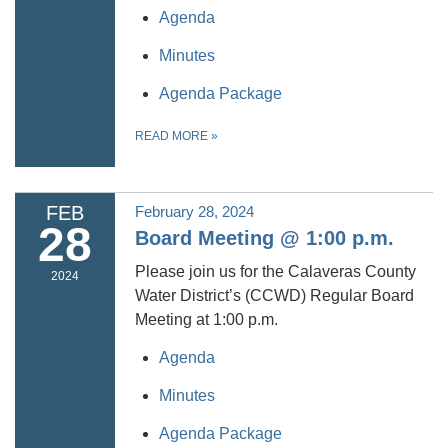
Agenda
Minutes
Agenda Package
READ MORE
»
FEB
February 28, 2024
28
Board Meeting @ 1:00 p.m.
Please join us for the Calaveras County
2024
Water District’s (CCWD) Regular Board
Meeting at 1:00 p.m.
Agenda
Minutes
Agenda Package