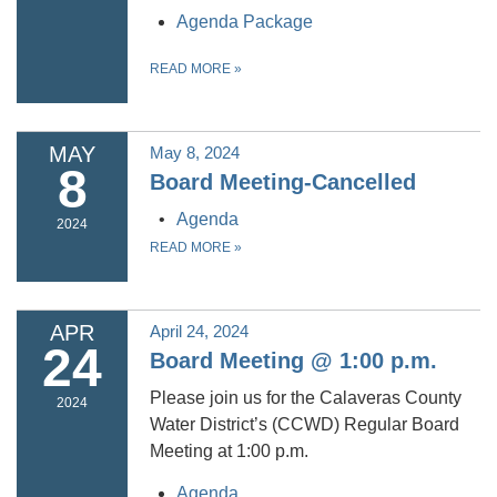
Agenda Package
READ MORE
»
MAY
May 8, 2024
8
Board Meeting-Cancelled
Agenda
2024
READ MORE
»
APR
April 24, 2024
24
Board Meeting @ 1:00 p.m.
Please join us for the Calaveras County
2024
Water District’s (CCWD) Regular Board
Meeting at 1:00 p.m.
Agenda