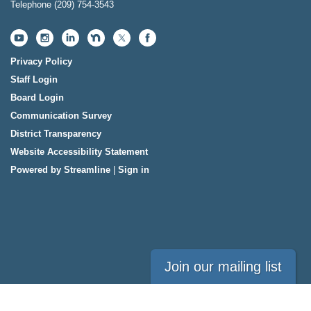
Telephone
(209) 754-3543
Privacy Policy
Staff Login
Board Login
Communication Survey
District Transparency
Website Accessibility Statement
Powered by Streamline
|
Sign in
Join our mailing list