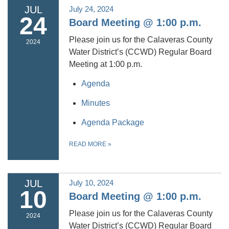
JUL
July 24, 2024
24
Board Meeting @ 1:00 p.m.
Please join us for the Calaveras County
2024
Water District’s (CCWD) Regular Board
Meeting at 1:00 p.m.
Agenda
Minutes
Agenda Package
READ MORE
»
JUL
July 10, 2024
10
Board Meeting @ 1:00 p.m.
Please join us for the Calaveras County
2024
Water District’s (CCWD) Regular Board