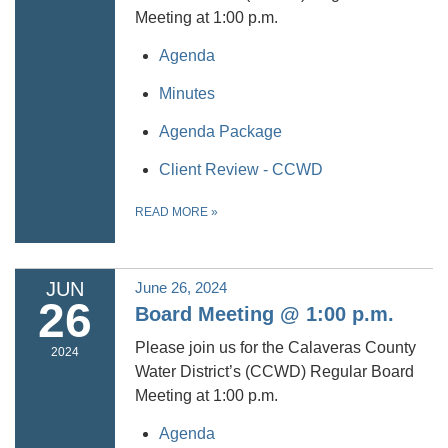
Meeting at 1:00 p.m.
Agenda
Minutes
Agenda Package
Client Review - CCWD
READ MORE
»
JUN
June 26, 2024
26
Board Meeting @ 1:00 p.m.
Please join us for the Calaveras County
2024
Water District’s (CCWD) Regular Board
Meeting at 1:00 p.m.
Agenda