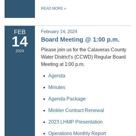
READ MORE
»
FEB
February 14, 2024
14
Board Meeting @ 1:00 p.m.
Please join us for the Calaveras County
2024
Water District’s (CCWD) Regular Board
Meeting at 1:00 p.m.
Agenda
Minutes
Agenda Package
Minkler Contract Renewal
2023 LHMP Presentation
Operations Monthly Report