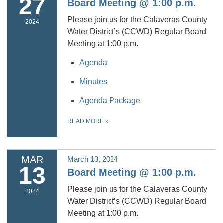
27
Board Meeting @ 1:00 p.m.
Please join us for the Calaveras County
2024
Water District’s (CCWD) Regular Board
Meeting at 1:00 p.m.
Agenda
Minutes
Agenda Package
READ MORE
»
MAR
March 13, 2024
13
Board Meeting @ 1:00 p.m.
Please join us for the Calaveras County
2024
Water District’s (CCWD) Regular Board
Meeting at 1:00 p.m.