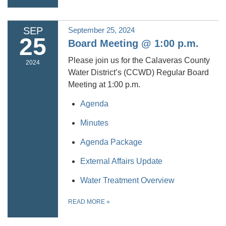
SEP
September 25, 2024
25
Board Meeting @ 1:00 p.m.
Please join us for the Calaveras County
2024
Water District’s (CCWD) Regular Board
Meeting at 1:00 p.m.
Agenda
Minutes
Agenda Package
External Affairs Update
Water Treatment Overview
READ MORE
»